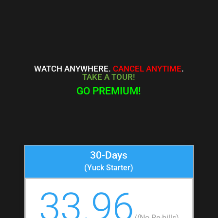
WATCH ANYWHERE.
CANCEL ANYTIME
.
TAKE A TOUR!
GO PREMIUM!
30-Days
(Yuck Starter)
33.96
/
(No Re-bills)