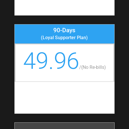
90-Days
(Loyal Supporter Plan)
49.96
/
(No Re-bills)