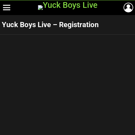
Menu
Yuck Boys Live – Registration
Birth Date
*
You Must Be At least 18 Years Old To Sign Up To This Site!
E-mail Address
*
Username
*
Password
*