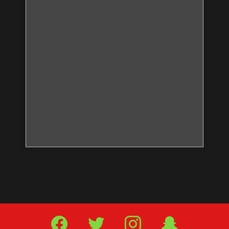
Facebook
Twitter
IG
Snap