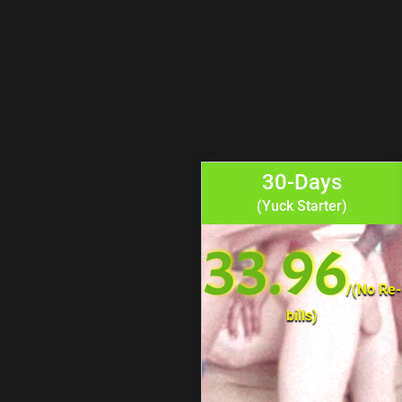
30-Days
(Yuck Starter)
33.96
/
(No Re-
bills)