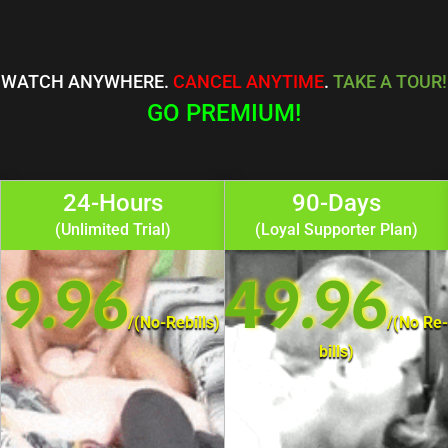
WATCH ANYWHERE.
CANCEL ANYTIME
.
TAKE A TOUR!
GO PREMIUM!
24-Hours
90-Days
(Unlimited Trial)
(Loyal Supporter Plan)
9.96
49.96
/
(No-Rebills)
/
(No Re-
bills)