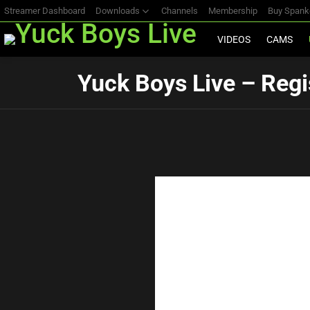
Streamer Dashboard
Downloads
Channels
Membership
Buy Span
VIDEOS
CAMS
Yuck Boys Live – Regi
Birth Date
*
E-mail Address
*
Username
*