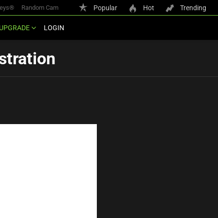
keys®
Random Cam
Popular
Hot
Trending
UPGRADE
LOGIN
stration