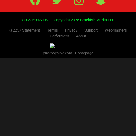
YUCK BOYS LIVE - Copyright 2025 Brackish Media LLC
§ 2257 Statement
Terms
Privacy
Support
Webmasters
Performers
About
yuckboyslive.com - Homepage