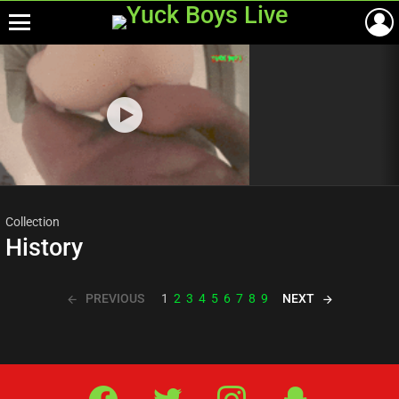
Menu
Most
viewed
stories
Collection
History
PREVIOUS
NEXT
1
2
3
4
5
6
7
8
9
Facebook
Twitter
IG
Snap