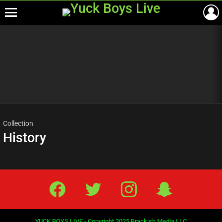
Menu
Most
viewed
stories
Collection
History
Facebook
Twitter
IG
Snap
YUCK BOYS LIVE - Copyright 2025 Brackish Media LLC