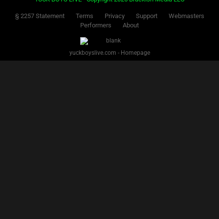
§ 2257 Statement
Terms
Privacy
Support
Webmasters
Performers
About
yuckboyslive.com - Homepage