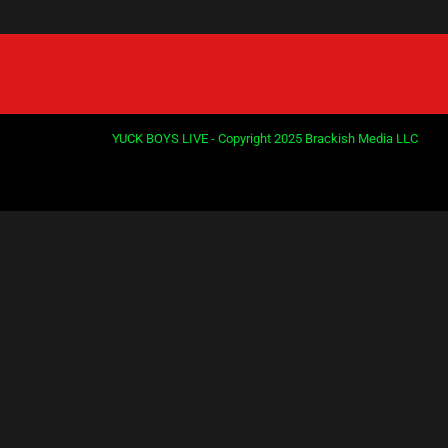
YUCK BOYS LIVE - Copyright 2025 Brackish Media LLC