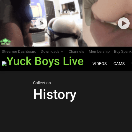
Most
viewed
stories
Streamer Dashboard
Downloads
Channels
Membership
Buy Span
VIDEOS
CAMS
Collection
History