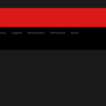
ivacy
Support
Webmasters
Performers
About