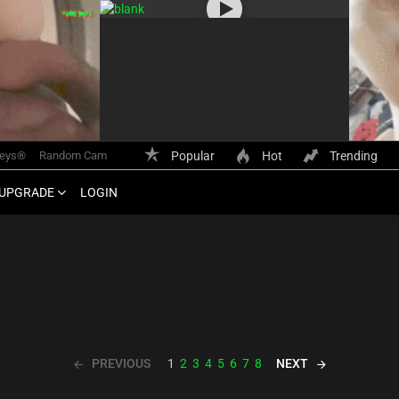
keys®
Random Cam
Popular
Hot
Trending
UPGRADE
LOGIN
PREVIOUS
NEXT
1
2
3
4
5
6
7
8