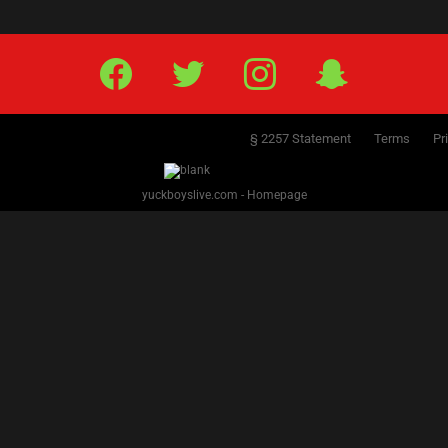
Facebook
Twitter
IG
Snap
§ 2257 Statement
Terms
Pr
yuckboyslive.com - Homepage