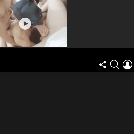
FOLLOW
SEARCH
US