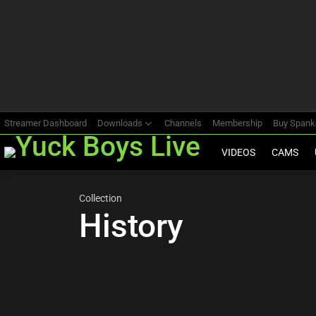
Most
viewed
stories
Streamer Dashboard
Downloads
Channels
Membership
Buy Span
VIDEOS
CAMS
Collection
History