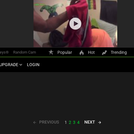
keys®
Random Cam
Popular
Hot
Trending
UPGRADE
LOGIN
PREVIOUS
NEXT
1
2
3
4