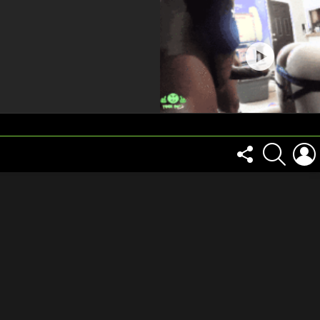
FOLLOW
SEARCH
US