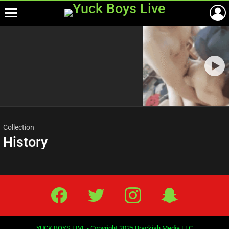
Menu
Most
viewed
stories
Collection
History
Facebook
Twitter
IG
Snap
YUCK BOYS LIVE - Copyright 2025 Brackish Media LLC