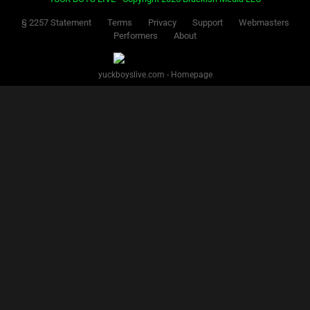
§ 2257 Statement
Terms
Privacy
Support
Webmasters
Performers
About
yuckboyslive.com - Homepage