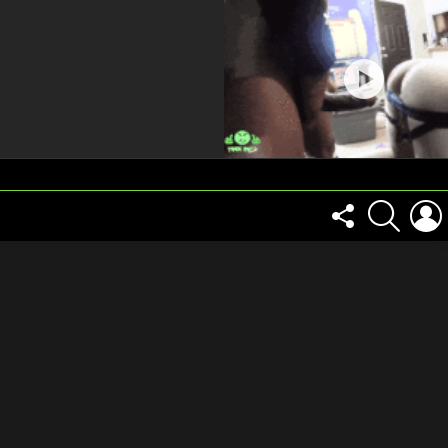
FOLLOW
SEARCH
US