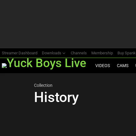
Most
viewed
stories
Streamer Dashboard
Downloads
Channels
Membership
Buy Span
VIDEOS
CAMS
Collection
History