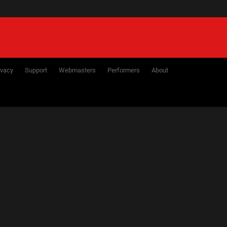
ivacy
Support
Webmasters
Performers
About