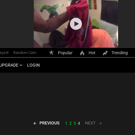
keys®
Random Cam
Popular
Hot
Trending
UPGRADE
LOGIN
PREVIOUS
NEXT
1
2
3
4