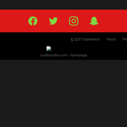
Facebook
Twitter
IG
Snap
§ 2257 Statement
Terms
Pr
yuckboyslive.com - Homepage