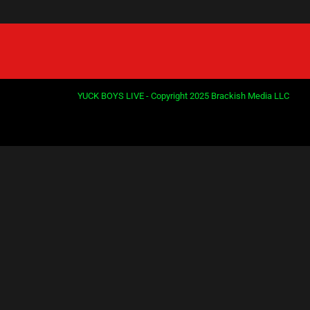
YUCK BOYS LIVE - Copyright 2025 Brackish Media LLC