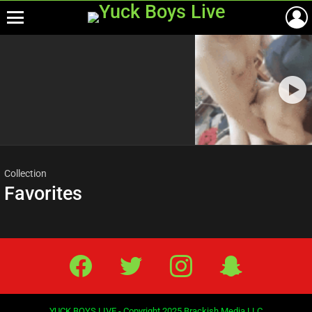
Menu
Most
viewed
stories
Collection
Favorites
Facebook
Twitter
IG
Snap
YUCK BOYS LIVE - Copyright 2025 Brackish Media LLC