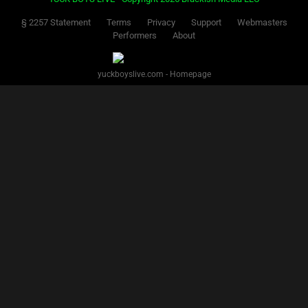
§ 2257 Statement
Terms
Privacy
Support
Webmasters
Performers
About
yuckboyslive.com - Homepage