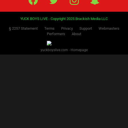
YUCK BOYS LIVE - Copyright 2025 Brackish Media LLC
§ 2257 Statement
Terms
Privacy
Support
Webmasters
Performers
About
yuckboyslive.com - Homepage