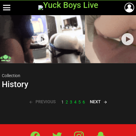
Menu
Most
viewed
stories
Collection
History
PREVIOUS
NEXT
1
2
3
4
5
6
Facebook
Twitter
IG
Snap