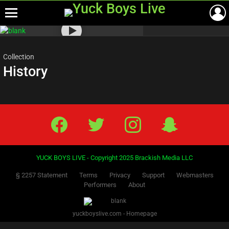
Menu
Most
viewed
stories
Collection
History