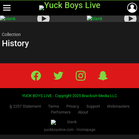
Menu
Most
viewed
stories
Collection
History