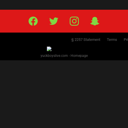
Facebook
Twitter
IG
Snap
§ 2257 Statement
Terms
Pr
yuckboyslive.com - Homepage