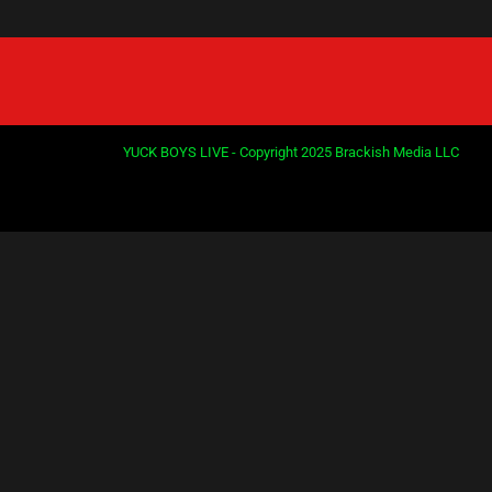
YUCK BOYS LIVE - Copyright 2025 Brackish Media LLC