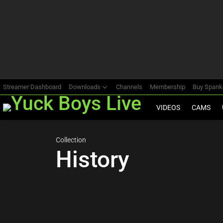
Most
viewed
stories
Streamer Dashboard
Downloads
Channels
Membership
Buy Span
VIDEOS
CAMS
Collection
History