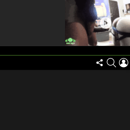
FOLLOW
SEARCH
US