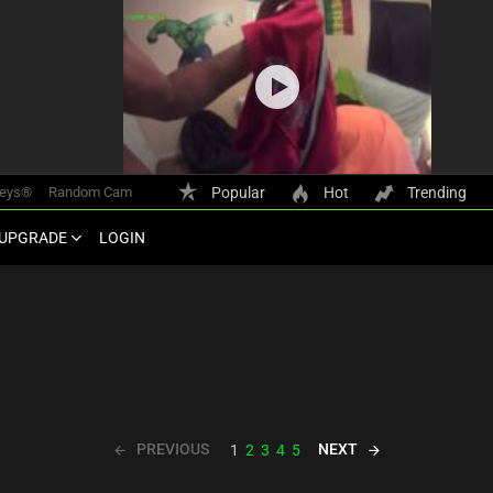
keys®
Random Cam
Popular
Hot
Trending
UPGRADE
LOGIN
PREVIOUS
NEXT
1
2
3
4
5