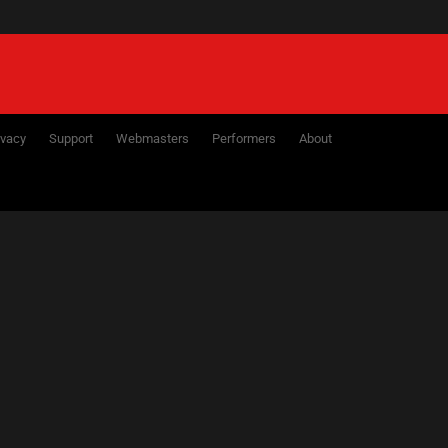
ivacy
Support
Webmasters
Performers
About