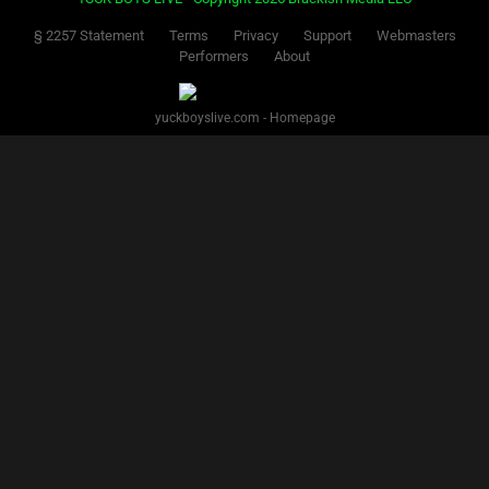
§ 2257 Statement
Terms
Privacy
Support
Webmasters
Performers
About
yuckboyslive.com - Homepage