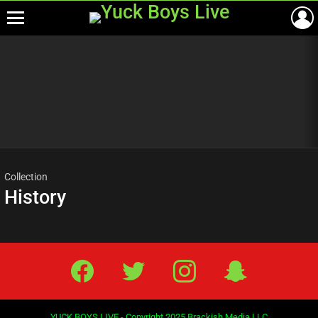
Menu
Most
viewed
stories
Collection
History
Facebook
Twitter
IG
Snap
YUCK BOYS LIVE - Copyright 2025 Brackish Media LLC