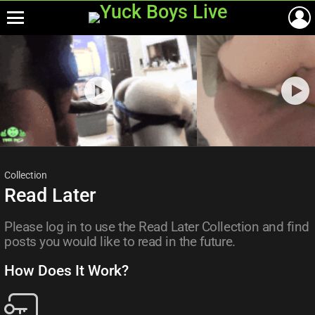
Menu
Most
viewed
stories
Collection
Read Later
Please log in to use the Read Later Collection and find
posts you would like to read in the future.
How Does It Work?