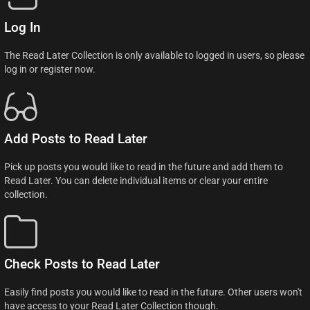
Log In
The Read Later Collection is only available to logged in users, so please
log in or register now.
Add Posts to Read Later
Pick up posts you would like to read in the future and add them to
Read Later. You can delete individual items or clear your entire
collection.
Check Posts to Read Later
Easily find posts you would like to read in the future. Other users won't
have access to your Read Later Collection though.