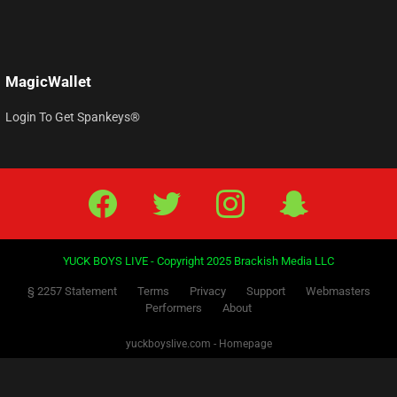
Forgot your password?
MagicWallet
Login To Get Spankeys®
Facebook
Twitter
IG
Snap
YUCK BOYS LIVE - Copyright 2025 Brackish Media LLC
§ 2257 Statement
Terms
Privacy
Support
Webmasters
Performers
About
yuckboyslive.com - Homepage