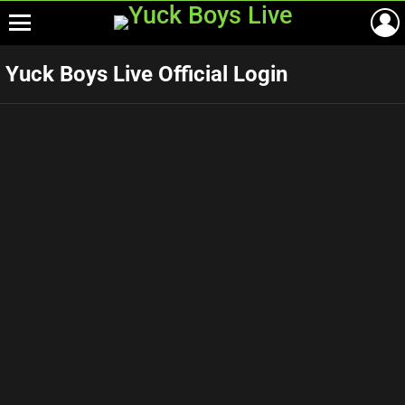
Menu
Yuck Boys Live Official Login
Username or E-mail
*
Password
*
Keep me signed in
SIGN UP!