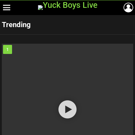
Menu
Trending