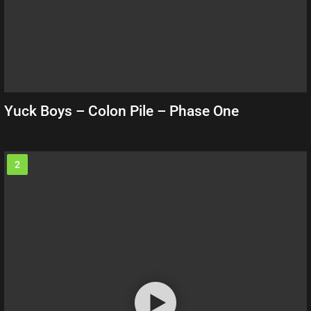
Yuck Boys – Colon Pile – Phase One