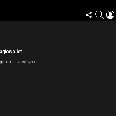
FOLLOW
SEARCH
US
agicWallet
gin To Get Spankeys®