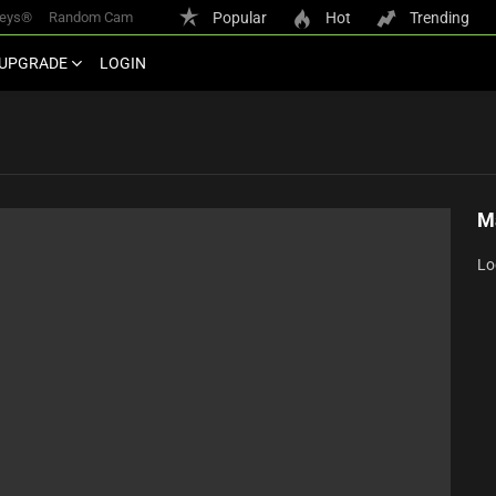
keys®
Random Cam
Popular
Hot
Trending
UPGRADE
LOGIN
M
Lo