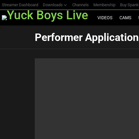
Streamer Dashboard
Downloads
Channels
Membership
Buy Span
VIDEOS
CAMS
Performer Application