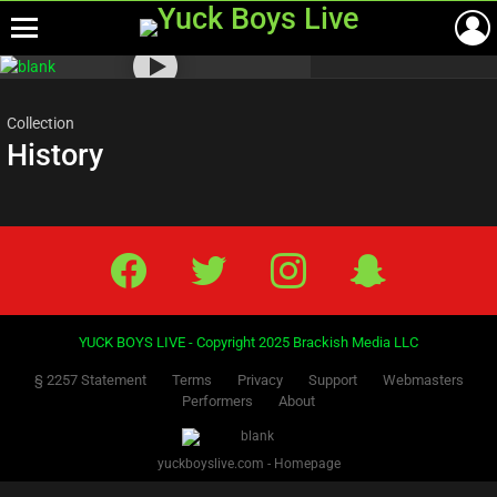
Menu
Most
viewed
stories
Collection
History