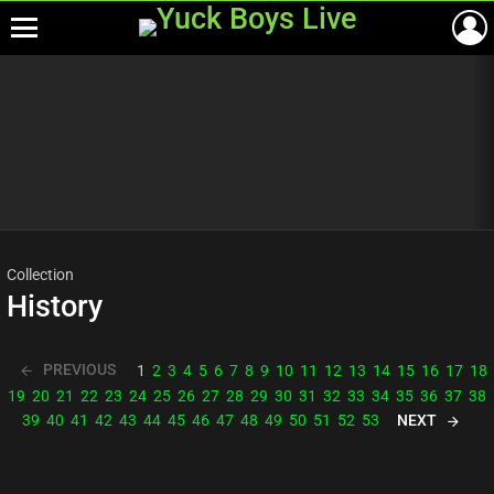
Menu
Most
viewed
stories
Collection
History
PREVIOUS
1
2
3
4
5
6
7
8
9
10
11
12
13
14
15
16
17
18
19
20
21
22
23
24
25
26
27
28
29
30
31
32
33
34
35
36
37
38
NEXT
39
40
41
42
43
44
45
46
47
48
49
50
51
52
53