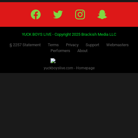
Facebook
Twitter
IG
Snap
YUCK BOYS LIVE - Copyright 2025 Brackish Media LLC
§ 2257 Statement
Terms
Privacy
Support
Webmasters
Performers
About
yuckboyslive.com - Homepage