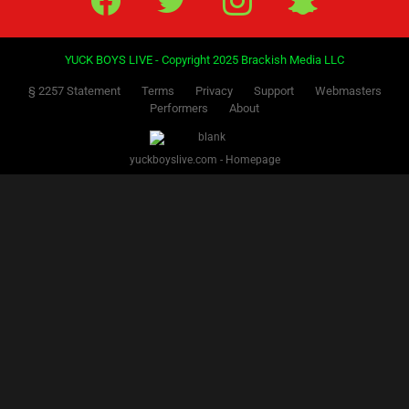
PREVIOUS
NEXT
1
2
3
4
5
6
7
8
Facebook
Twitter
IG
Snap
YUCK BOYS LIVE - Copyright 2025 Brackish Media LLC
§ 2257 Statement
Terms
Privacy
Support
Webmasters
Performers
About
yuckboyslive.com - Homepage