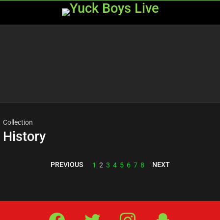
Menu
Most
viewed
stories
Collection
History