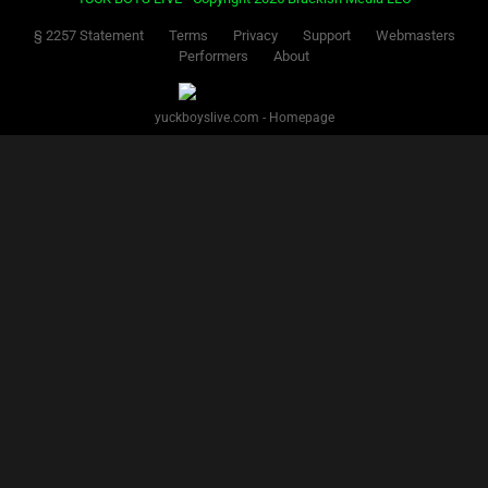
§ 2257 Statement
Terms
Privacy
Support
Webmasters
Performers
About
yuckboyslive.com - Homepage