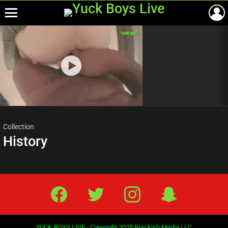
Menu
Most
viewed
stories
Collection
History
Facebook
Twitter
IG
Snap
YUCK BOYS LIVE - Copyright 2025 Brackish Media LLC