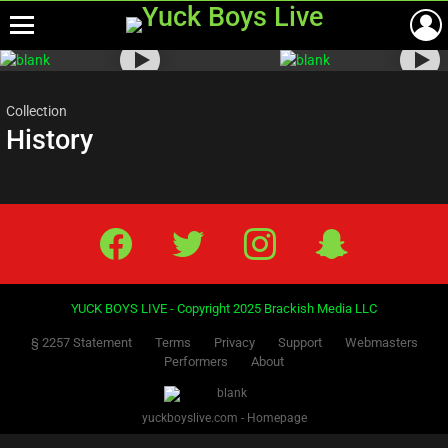
Menu
Most
viewed
stories
Collection
History