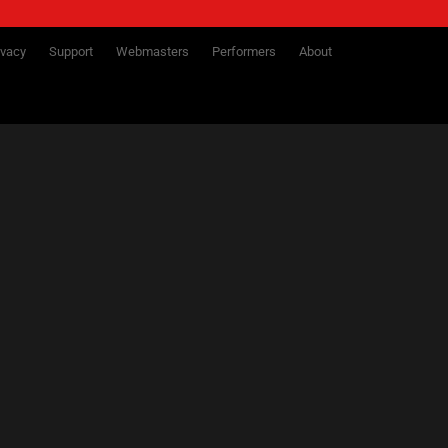
ivacy
Support
Webmasters
Performers
About