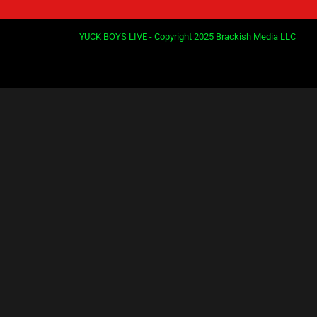
YUCK BOYS LIVE - Copyright 2025 Brackish Media LLC