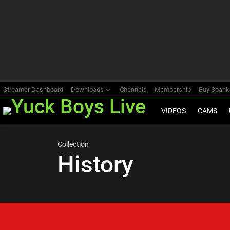
Most
viewed
stories
Streamer Dashboard
Downloads
Channels
Membership
Buy Span
VIDEOS
CAMS
Collection
History