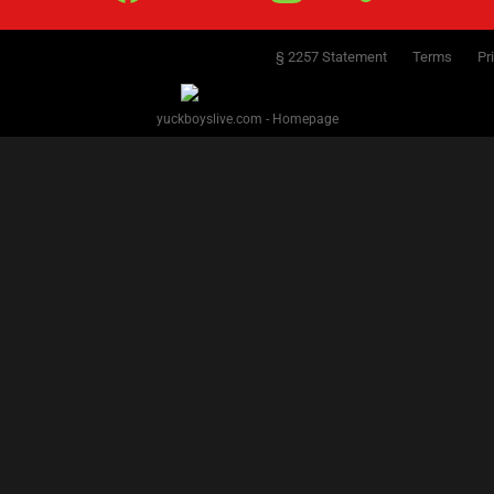
§ 2257 Statement
Terms
Pr
yuckboyslive.com - Homepage