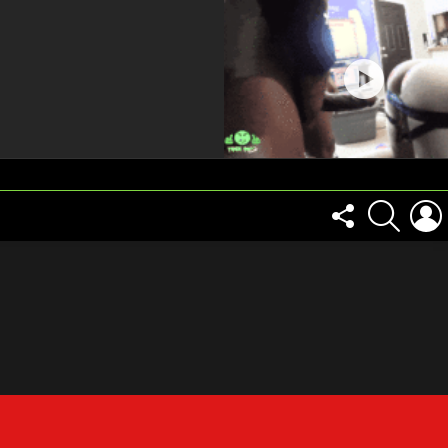
FOLLOW
SEARCH
US