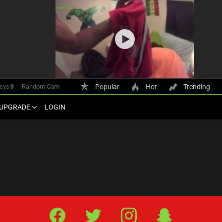
keys®
Random Cam
Popular
Hot
Trending
UPGRADE
LOGIN
Facebook
Twitter
IG
Snap