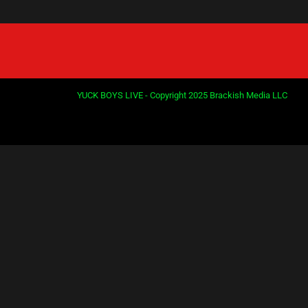
YUCK BOYS LIVE - Copyright 2025 Brackish Media LLC