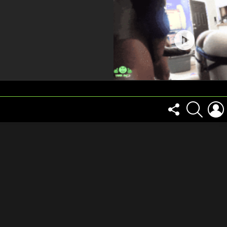
FOLLOW
SEARCH
US