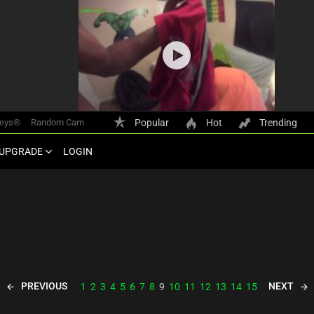
keys®
Random Cam
Popular
Hot
Trending
UPGRADE
LOGIN
PREVIOUS
NEXT
1
2
3
4
5
6
7
8
9
10
11
12
13
14
15