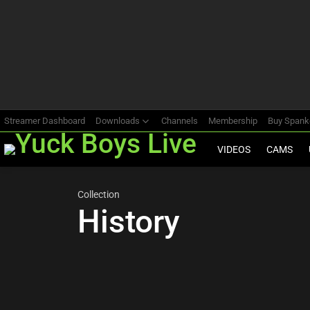
Most
viewed
stories
Streamer Dashboard
Downloads
Channels
Membership
Buy Span
VIDEOS
CAMS
Collection
History