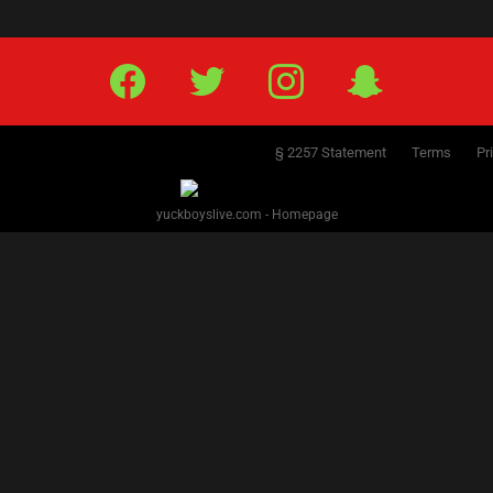
Facebook
Twitter
IG
Snap
§ 2257 Statement
Terms
Pr
yuckboyslive.com - Homepage