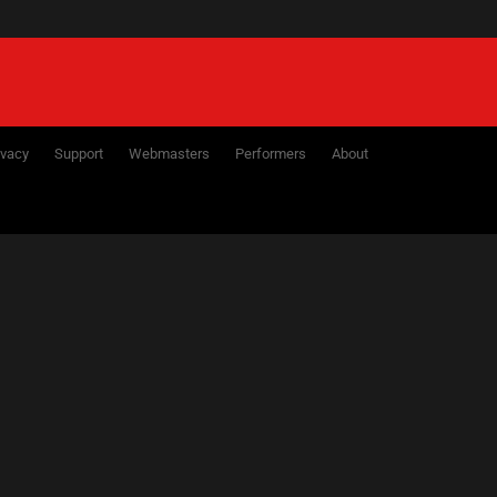
ivacy
Support
Webmasters
Performers
About