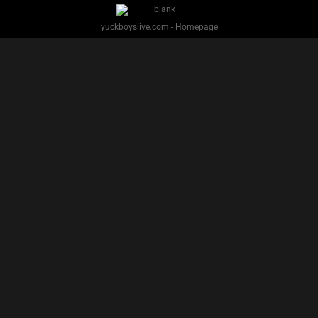
PREVIOUS
NEXT
1
2
3
4
5
Facebook
Twitter
IG
Snap
YUCK BOYS LIVE - Copyright 2025 Brackish Media LLC
§ 2257 Statement
Terms
Privacy
Support
Webmasters
Performers
About
yuckboyslive.com - Homepage