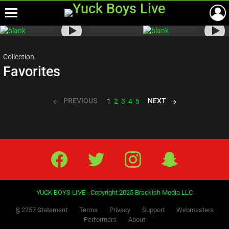
Menu
Most
viewed
stories
Collection
Favorites