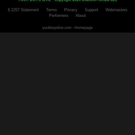
§ 2257 Statement
Terms
Privacy
Support
Webmasters
Performers
About
yuckboyslive.com - Homepage