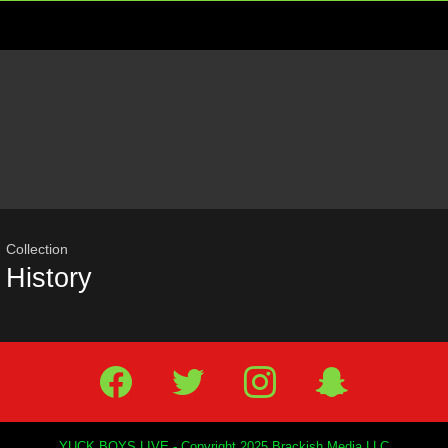
Menu
Most
viewed
stories
Collection
History
Facebook
Twitter
IG
Snap
YUCK BOYS LIVE - Copyright 2025 Brackish Media LLC