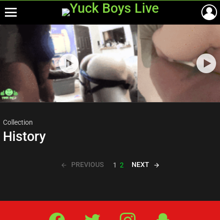
Menu
Most
viewed
stories
Collection
History
PREVIOUS
NEXT
1
2
Facebook
Twitter
IG
Snap