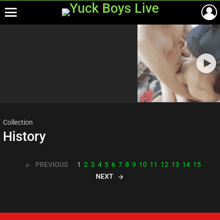
Menu
Most
viewed
stories
Collection
History
PREVIOUS
1
2
3
4
5
6
7
8
9
10
11
12
13
14
15
NEXT