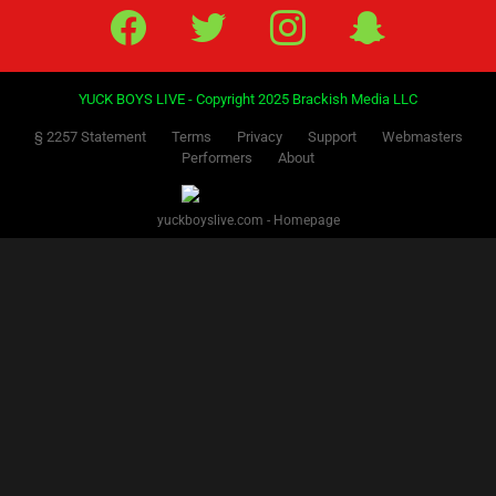
Facebook
Twitter
IG
Snap
YUCK BOYS LIVE - Copyright 2025 Brackish Media LLC
§ 2257 Statement
Terms
Privacy
Support
Webmasters
Performers
About
yuckboyslive.com - Homepage