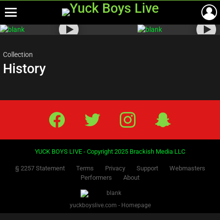
Menu
Most
viewed
stories
Collection
History
Facebook
Twitter
IG
Snap
YUCK BOYS LIVE - Copyright 2025 Brackish Media LLC
§ 2257 Statement
Terms
Privacy
Support
Webmasters
Performers
About
yuckboyslive.com - Homepage