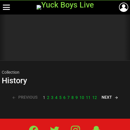
Menu
Most
viewed
stories
Collection
History
PREVIOUS
NEXT
1
2
3
4
5
6
7
8
9
10
11
12
Facebook
Twitter
IG
Snap