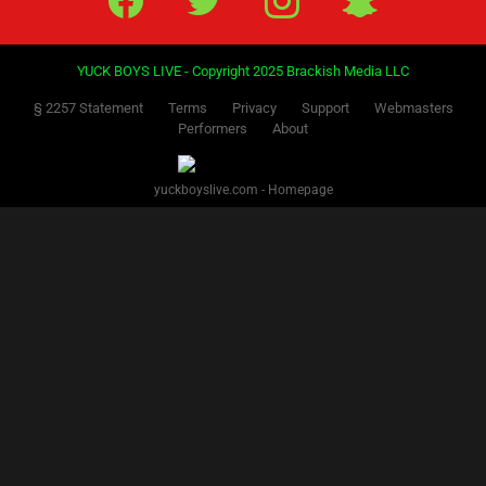
YUCK BOYS LIVE - Copyright 2025 Brackish Media LLC
§ 2257 Statement
Terms
Privacy
Support
Webmasters
Performers
About
yuckboyslive.com - Homepage