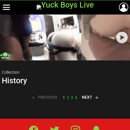
Menu
Most
viewed
stories
Collection
History
PREVIOUS
NEXT
1
2
3
4
Facebook
Twitter
IG
Snap