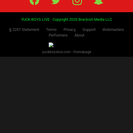
YUCK BOYS LIVE - Copyright 2025 Brackish Media LLC
§ 2257 Statement
Terms
Privacy
Support
Webmasters
Performers
About
yuckboyslive.com - Homepage