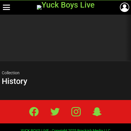
Menu
Most
viewed
stories
Collection
History
Facebook
Twitter
IG
Snap
YUCK BOYS LIVE - Copyright 2025 Brackish Media LLC