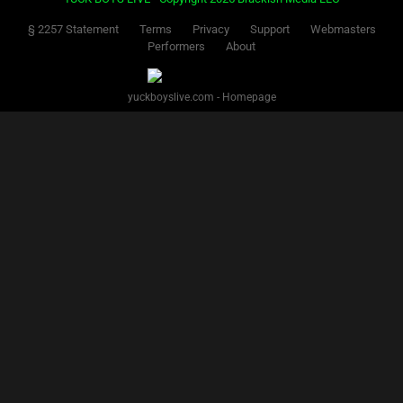
§ 2257 Statement
Terms
Privacy
Support
Webmasters
Performers
About
yuckboyslive.com - Homepage