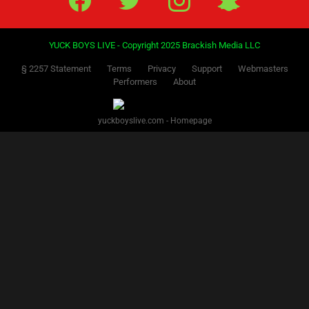
YUCK BOYS LIVE - Copyright 2025 Brackish Media LLC
§ 2257 Statement
Terms
Privacy
Support
Webmasters
Performers
About
yuckboyslive.com - Homepage