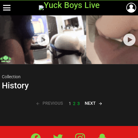
Menu
Most
viewed
stories
Collection
History
PREVIOUS
NEXT
1
2
3
Facebook
Twitter
IG
Snap