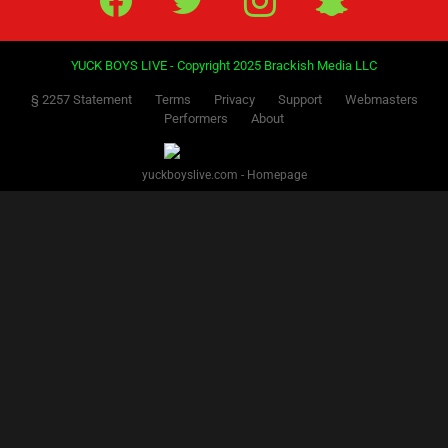
YUCK BOYS LIVE - Copyright 2025 Brackish Media LLC
§ 2257 Statement
Terms
Privacy
Support
Webmasters
Performers
About
yuckboyslive.com - Homepage