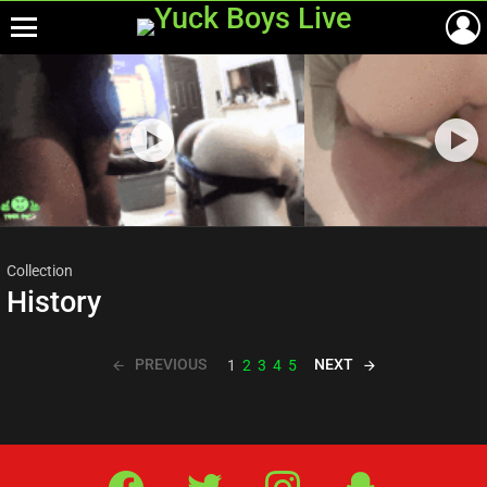
Menu
Most
viewed
stories
Collection
History
PREVIOUS
NEXT
1
2
3
4
5
Facebook
Twitter
IG
Snap