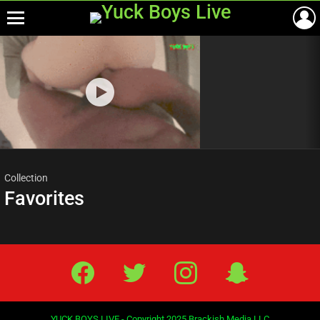
Menu
Most
viewed
stories
Collection
Favorites
Facebook
Twitter
IG
Snap
YUCK BOYS LIVE - Copyright 2025 Brackish Media LLC