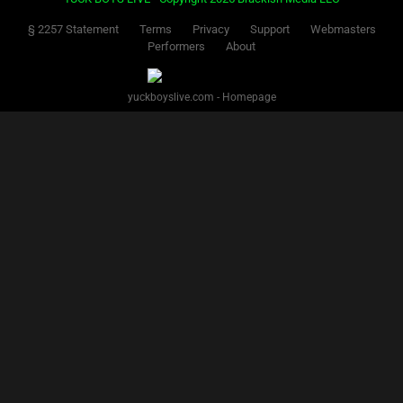
§ 2257 Statement
Terms
Privacy
Support
Webmasters
Performers
About
yuckboyslive.com - Homepage