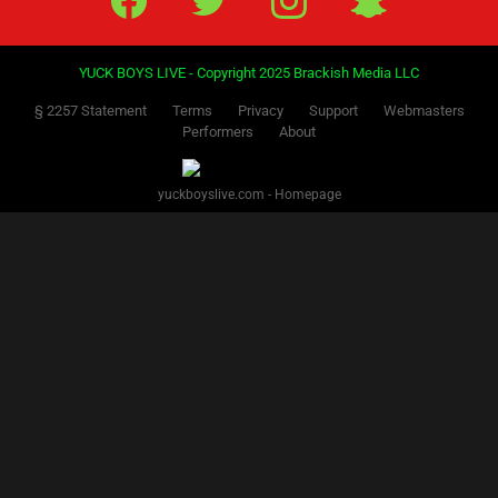
YUCK BOYS LIVE - Copyright 2025 Brackish Media LLC
§ 2257 Statement
Terms
Privacy
Support
Webmasters
Performers
About
yuckboyslive.com - Homepage