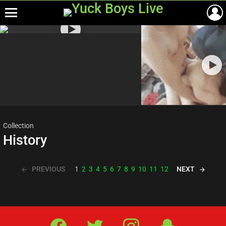
Menu
Most
viewed
stories
Collection
History
PREVIOUS
NEXT
1
2
3
4
5
6
7
8
9
10
11
12
Facebook
Twitter
IG
Snap