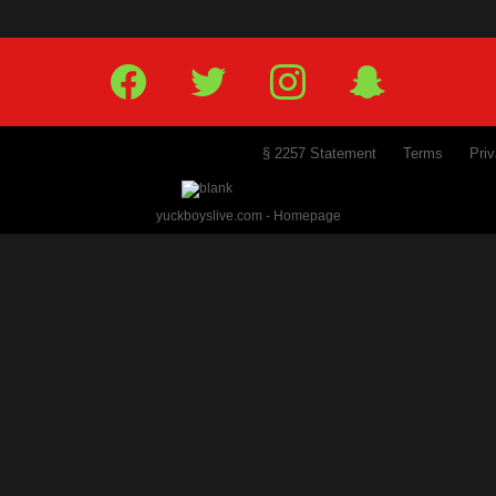
PREVIOUS
NEXT
1
2
3
4
5
6
Facebook
Twitter
IG
Snap
§ 2257 Statement
Terms
Pr
yuckboyslive.com - Homepage