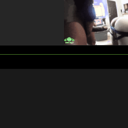
FOLLOW
SEARCH
US