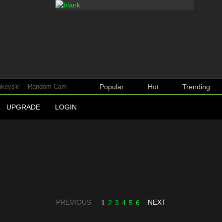
keys®
Random Cam
Popular
Hot
Trending
UPGRADE
LOGIN