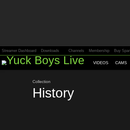
Most
viewed
stories
Streamer Dashboard
Downloads
Channels
Membership
Buy Span
VIDEOS
CAMS
Collection
History