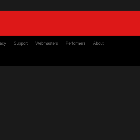
ivacy
Support
Webmasters
Performers
About