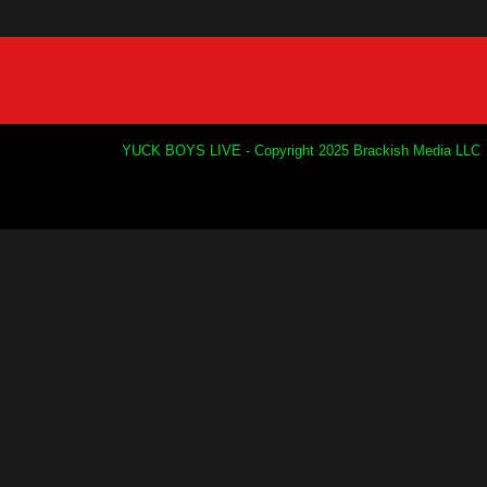
YUCK BOYS LIVE - Copyright 2025 Brackish Media LLC