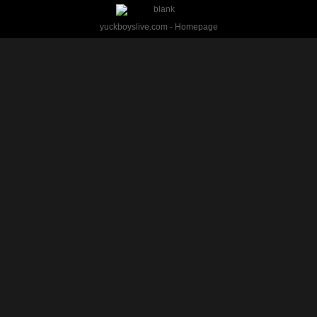
yuckboyslive.com - Homepage