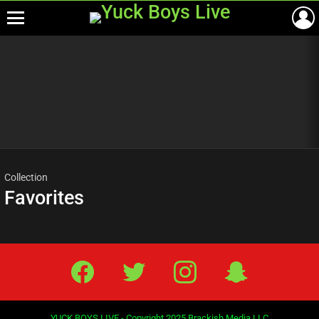
Menu
Most
viewed
stories
Collection
Favorites
Facebook
Twitter
IG
Snap
YUCK BOYS LIVE - Copyright 2025 Brackish Media LLC