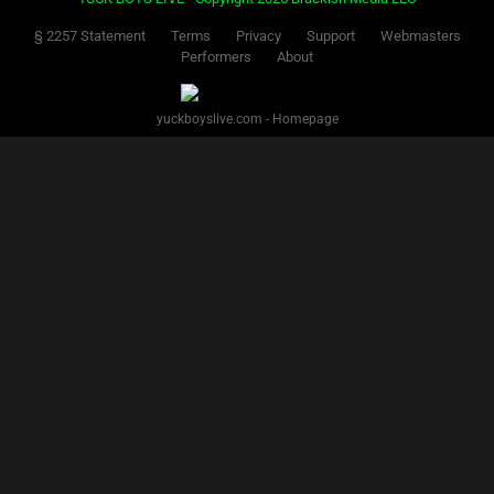
§ 2257 Statement
Terms
Privacy
Support
Webmasters
Performers
About
yuckboyslive.com - Homepage