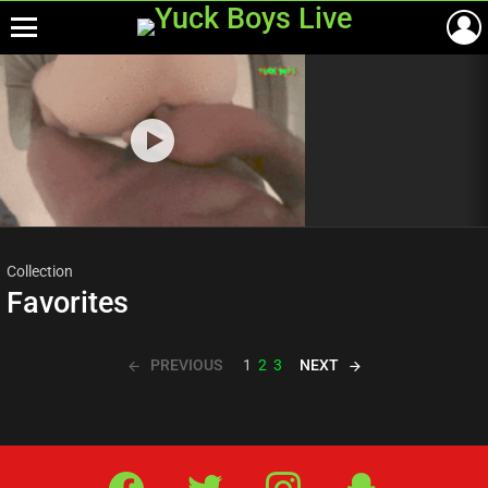
Menu
Most
viewed
stories
Collection
Favorites
PREVIOUS
NEXT
1
2
3
Facebook
Twitter
IG
Snap