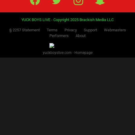
YUCK BOYS LIVE - Copyright 2025 Brackish Media LLC
§ 2257 Statement
Terms
Privacy
Support
Webmasters
Performers
About
yuckboyslive.com - Homepage