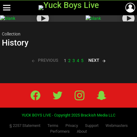
Menu
Most
viewed
stories
Collection
History
PREVIOUS
NEXT
1
2
3
4
5
Facebook
Twitter
IG
Snap
YUCK BOYS LIVE - Copyright 2025 Brackish Media LLC
§ 2257 Statement
Terms
Privacy
Support
Webmasters
Performers
About