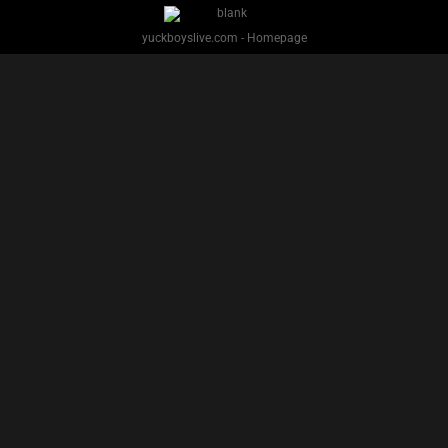
yuckboyslive.com - Homepage