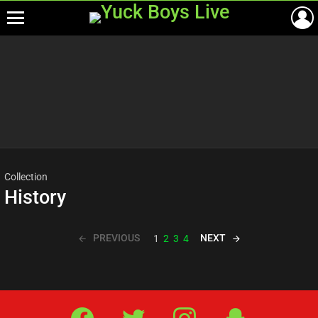
Menu
Most
viewed
stories
Collection
History
PREVIOUS
NEXT
1
2
3
4
Facebook
Twitter
IG
Snap