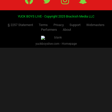
YUCK BOYS LIVE - Copyright 2025 Brackish Media LLC
§ 2257 Statement
Terms
Privacy
Support
Webmasters
Performers
About
yuckboyslive.com - Homepage