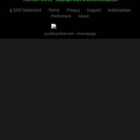
§ 2257 Statement
Terms
Privacy
Support
Webmasters
Performers
About
yuckboyslive.com - Homepage