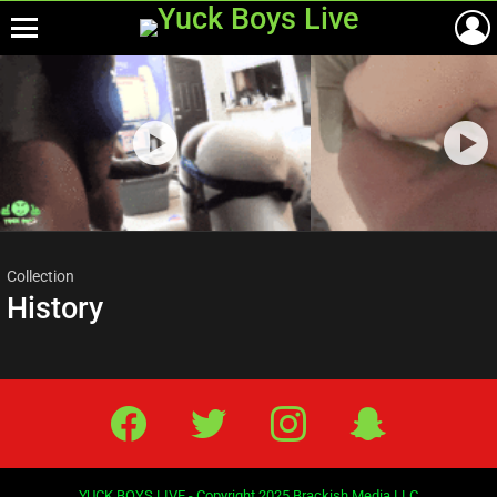
Menu
Most
viewed
stories
Collection
History
Facebook
Twitter
IG
Snap
YUCK BOYS LIVE - Copyright 2025 Brackish Media LLC