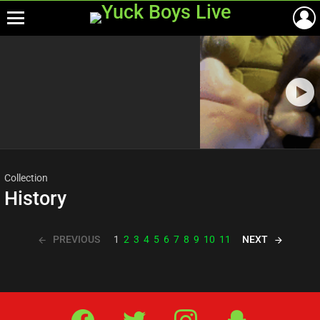
Menu
Most
viewed
stories
Collection
History
PREVIOUS
NEXT
1
2
3
4
5
6
7
8
9
10
11
Facebook
Twitter
IG
Snap