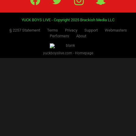
YUCK BOYS LIVE - Copyright 2025 Brackish Media LLC
§ 2257 Statement
Terms
Privacy
Support
Webmasters
Performers
About
yuckboyslive.com - Homepage