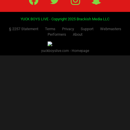
YUCK BOYS LIVE - Copyright 2025 Brackish Media LLC
§ 2257 Statement
Terms
Privacy
Support
Webmasters
Performers
About
yuckboyslive.com - Homepage