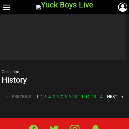
Menu
Most
viewed
stories
Collection
History
PREVIOUS
NEXT
1
2
3
4
5
6
7
8
9
10
11
12
13
14
Facebook
Twitter
IG
Snap