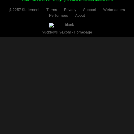
Facebook
Twitter
IG
Snap
YUCK BOYS LIVE - Copyright 2025 Brackish Media LLC
§ 2257 Statement
Terms
Privacy
Support
Webmasters
Performers
About
yuckboyslive.com - Homepage