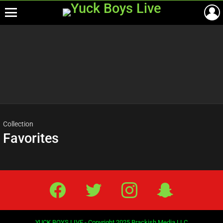
Menu
Most
viewed
stories
Collection
Favorites