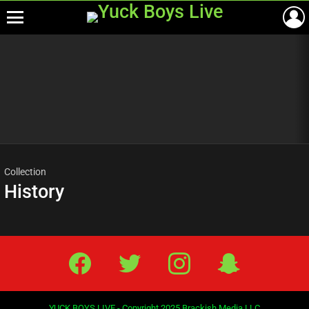
Menu
Most
viewed
stories
Collection
History
Facebook
Twitter
IG
Snap
YUCK BOYS LIVE - Copyright 2025 Brackish Media LLC