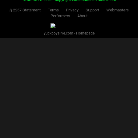
§ 2257 Statement
Terms
Privacy
Support
Webmasters
Performers
About
yuckboyslive.com - Homepage