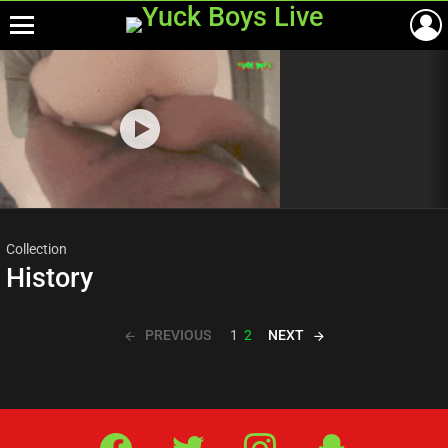
Menu
Most
viewed
stories
Collection
History
PREVIOUS
NEXT
1
2
Facebook
Twitter
IG
Snap