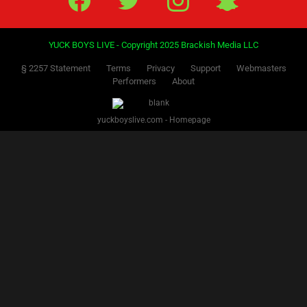
YUCK BOYS LIVE - Copyright 2025 Brackish Media LLC
§ 2257 Statement
Terms
Privacy
Support
Webmasters
Performers
About
yuckboyslive.com - Homepage