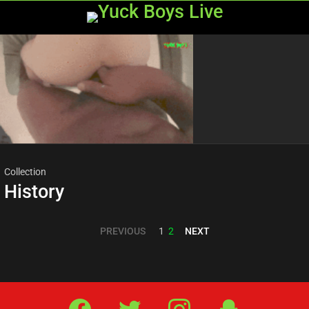
Menu
Most
viewed
stories
Collection
History
PREVIOUS
NEXT
1
2
Facebook
Twitter
IG
Snap